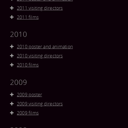
2011 visiting directors
2011 films
2010
2010 poster and animation
2010 visiting directors
2010 films
2009
2009 poster
2009 visiting directors
2009 films