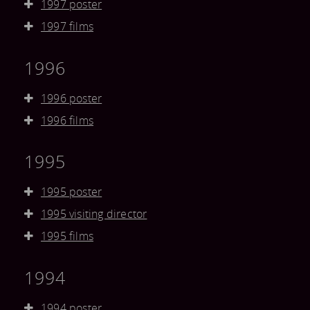
1997 poster
1997 films
1996
1996 poster
1996 films
1995
1995 poster
1995 visiting director
1995 films
1994
1994 poster