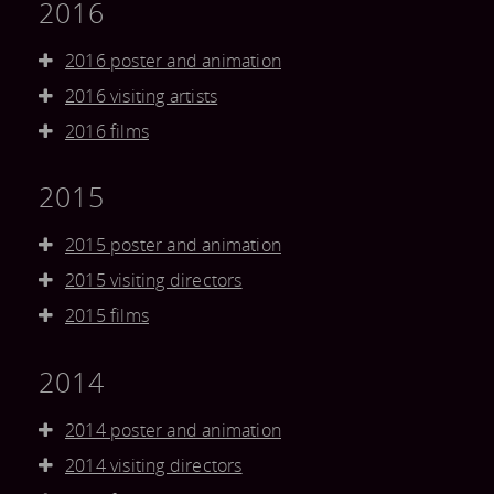
2016
COMMITTEE
2016 poster and animation
2016 visiting artists
MEMBERS
2016 films
2015
2015 poster and animation
2015 visiting directors
2015 films
2014
2014 poster and animation
2014 visiting directors