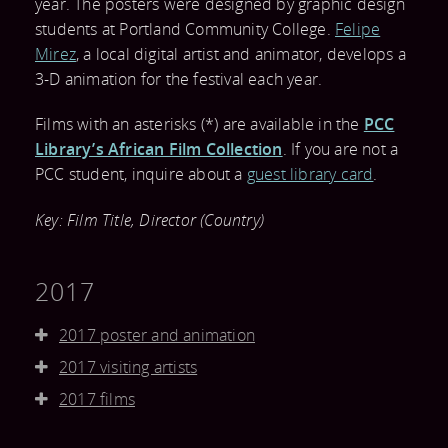
year. The posters were designed by graphic design
DONATE
VOLUNTEER
FESTIVAL
students at Portland Community College.
Felipe
CONTACT US
LIBRARY
Mirez
, a local digital artist and animator, develops a
BECOME A
EVALUATION
3-D animation for the festival each year.
FACEBOOK
COLLECTION
SPONSOR
Films with an asterisks (*) are available in the
PCC
TWITTER
FREQUENTLY
Library’s African Film Collection
. If you are not a
PRESS
PCC student, inquire about a
guest library card
.
BLOG
ASKED
CONTACT AND
Key: Film Title, Director (Country)
QUESTIONS
DOWNLOADS
2017
TESTIMONIALS
2017 poster and animation
AND MEDIA
2017 visiting artists
COVERAGE
2017 films
RESOURCES