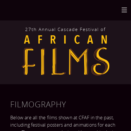
27th Annual Cascade Festival of
HOME
BACK
AT THE FESTIVAL
FILMS
BACK
ABOUT
CALENDAR
MISSION AND
BACK
GET INVOLVED
VENUES
HISTORY
FILMOGRAPHY
FILM
FESTIVAL
BACK
CONNECT
FILMOGRAPHY
Below are all the films shown at CFAF in the past,
SUBMISSION
HIGHLIGHTS
including festival posters and animations for each
MAILING LIST
AFRICAN FILM