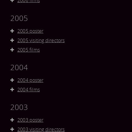
2006 films
2005
2005 poster
2005 visiting directors
2005 films
2004
2004 poster
2004 films
2003
2003 poster
2003 visiting directors