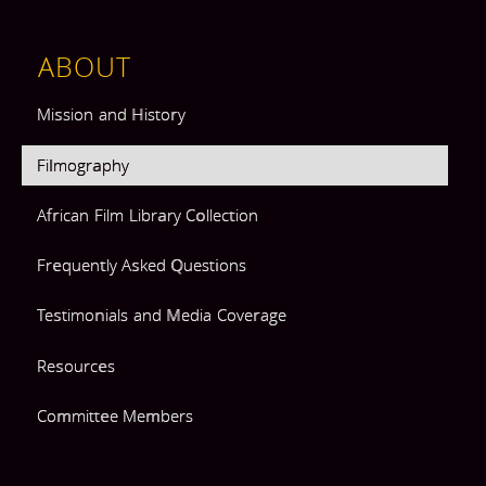
ABOUT
Mission and History
Filmography
African Film Library Collection
Frequently Asked Questions
Testimonials and Media Coverage
Resources
Committee Members