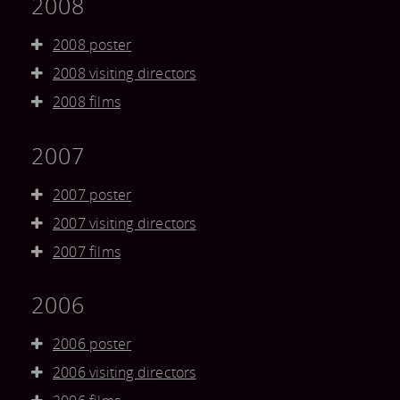
2008
2008 poster
2008 visiting directors
2008 films
2007
2007 poster
2007 visiting directors
2007 films
2006
2006 poster
2006 visiting directors