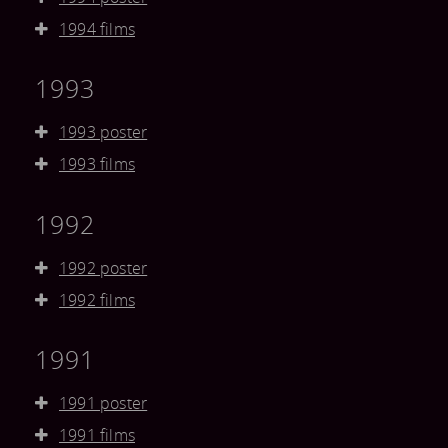
1994 films
1993
1993 poster
1993 films
1992
1992 poster
1992 films
1991
1991 poster
1991 films