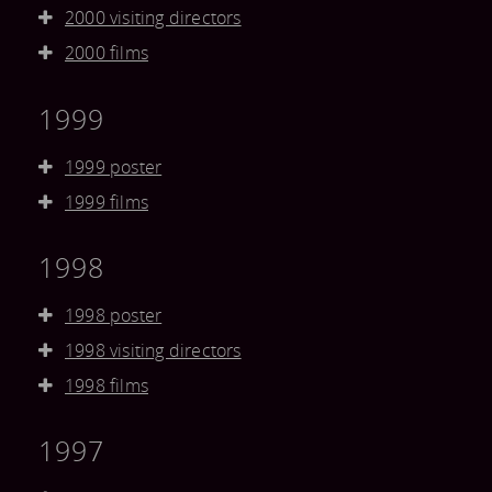
2000 visiting directors
2000 films
1999
1999 poster
1999 films
1998
1998 poster
1998 visiting directors
1998 films
1997