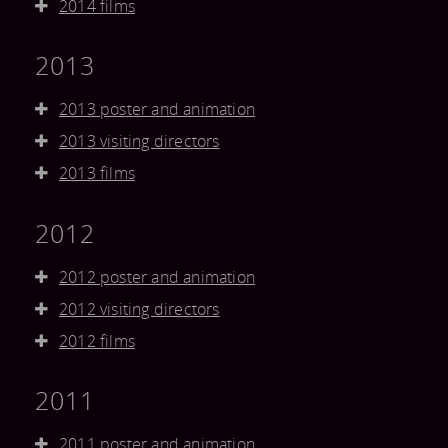
2014 films
2013
2013 poster and animation
2013 visiting directors
2013 films
2012
2012 poster and animation
2012 visiting directors
2012 films
2011
2011 poster and animation