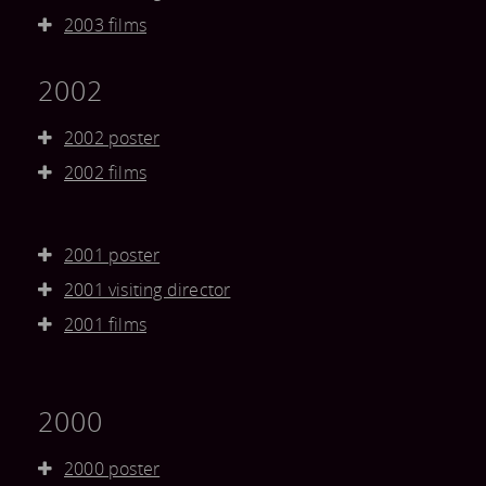
2003 films
2002
2002 poster
2002 films
2001 poster
2001 visiting director
2001 films
2000
2000 poster